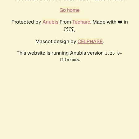
Go home
Protected by
Anubis
From
Techaro
. Made with ❤️ in
🇨🇦.
Mascot design by
CELPHASE
.
This website is running Anubis version
1.25.0-
.
ttforums