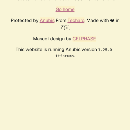
Go home
Protected by
Anubis
From
Techaro
. Made with ❤️ in
🇨🇦.
Mascot design by
CELPHASE
.
This website is running Anubis version
1.25.0-
.
ttforums