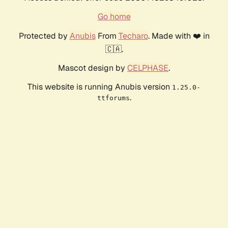
Go home
Protected by
Anubis
From
Techaro
. Made with ❤️ in
🇨🇦.
Mascot design by
CELPHASE
.
This website is running Anubis version
1.25.0-
.
ttforums