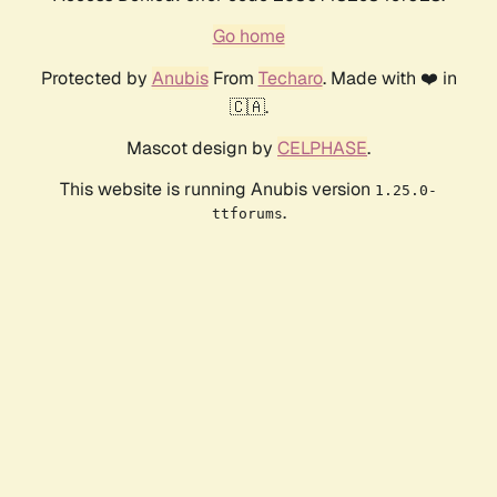
Go home
Protected by
Anubis
From
Techaro
. Made with ❤️ in
🇨🇦.
Mascot design by
CELPHASE
.
This website is running Anubis version
1.25.0-
.
ttforums