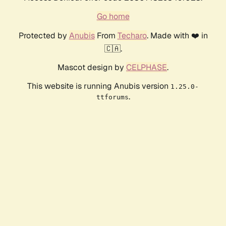
Go home
Protected by
Anubis
From
Techaro
. Made with ❤️ in
🇨🇦.
Mascot design by
CELPHASE
.
This website is running Anubis version
1.25.0-
.
ttforums