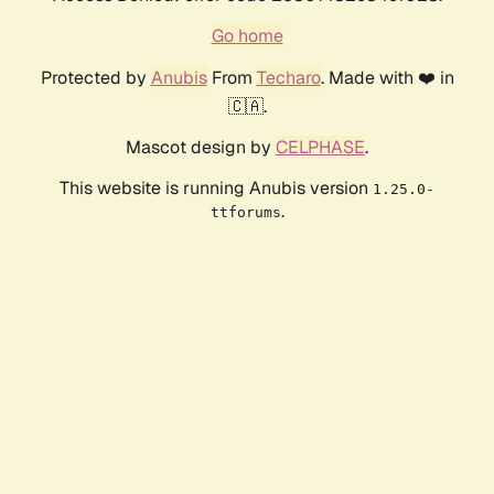
Go home
Protected by
Anubis
From
Techaro
. Made with ❤️ in
🇨🇦.
Mascot design by
CELPHASE
.
This website is running Anubis version
1.25.0-
.
ttforums