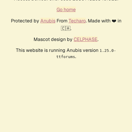
Go home
Protected by
Anubis
From
Techaro
. Made with ❤️ in
🇨🇦.
Mascot design by
CELPHASE
.
This website is running Anubis version
1.25.0-
.
ttforums