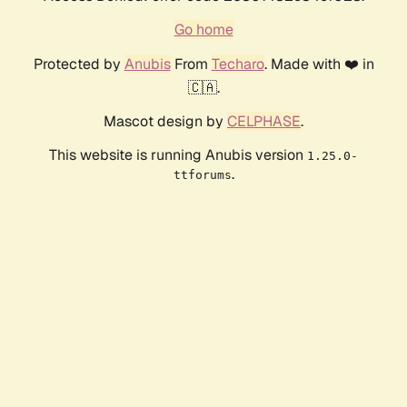
Go home
Protected by
Anubis
From
Techaro
. Made with ❤️ in
🇨🇦.
Mascot design by
CELPHASE
.
This website is running Anubis version
1.25.0-
.
ttforums