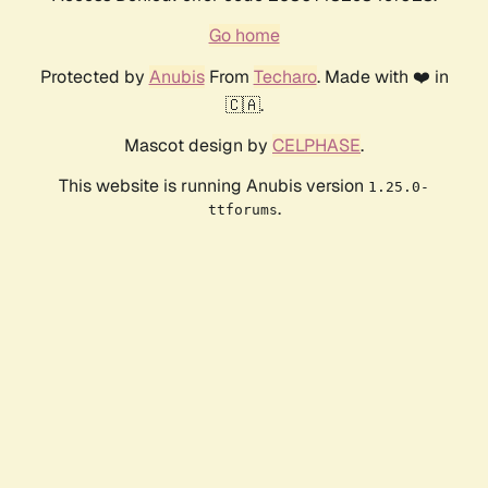
Go home
Protected by
Anubis
From
Techaro
. Made with ❤️ in
🇨🇦.
Mascot design by
CELPHASE
.
This website is running Anubis version
1.25.0-
.
ttforums