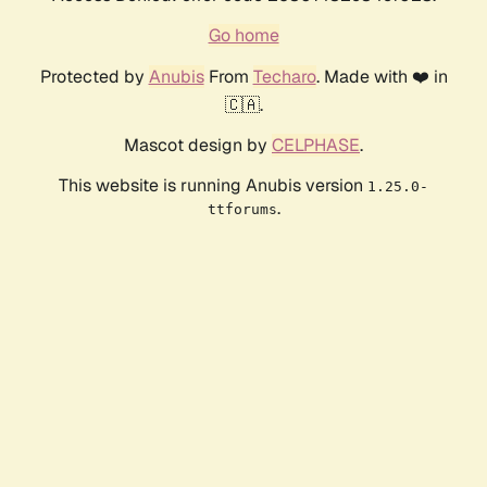
Go home
Protected by
Anubis
From
Techaro
. Made with ❤️ in
🇨🇦.
Mascot design by
CELPHASE
.
This website is running Anubis version
1.25.0-
.
ttforums