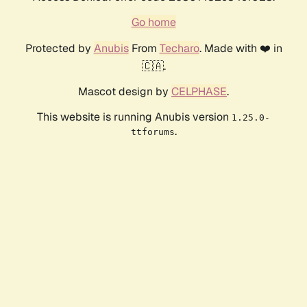
Go home
Protected by
Anubis
From
Techaro
. Made with ❤️ in
🇨🇦.
Mascot design by
CELPHASE
.
This website is running Anubis version
1.25.0-
.
ttforums