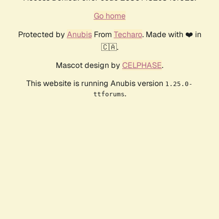
Go home
Protected by
Anubis
From
Techaro
. Made with ❤️ in
🇨🇦.
Mascot design by
CELPHASE
.
This website is running Anubis version
1.25.0-
.
ttforums