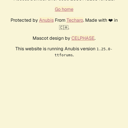
Go home
Protected by
Anubis
From
Techaro
. Made with ❤️ in
🇨🇦.
Mascot design by
CELPHASE
.
This website is running Anubis version
1.25.0-
.
ttforums