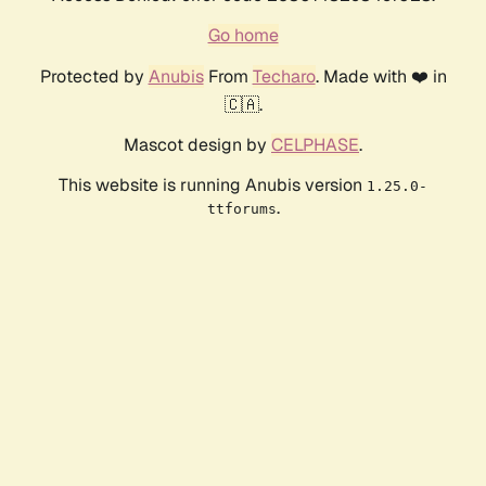
Go home
Protected by
Anubis
From
Techaro
. Made with ❤️ in
🇨🇦.
Mascot design by
CELPHASE
.
This website is running Anubis version
1.25.0-
.
ttforums