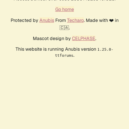
Go home
Protected by
Anubis
From
Techaro
. Made with ❤️ in
🇨🇦.
Mascot design by
CELPHASE
.
This website is running Anubis version
1.25.0-
.
ttforums