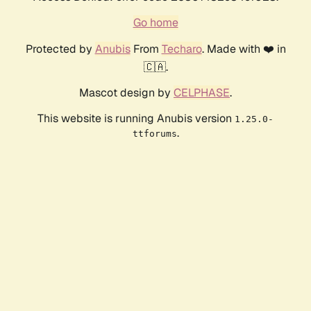
Go home
Protected by
Anubis
From
Techaro
. Made with ❤️ in
🇨🇦.
Mascot design by
CELPHASE
.
This website is running Anubis version
1.25.0-
.
ttforums