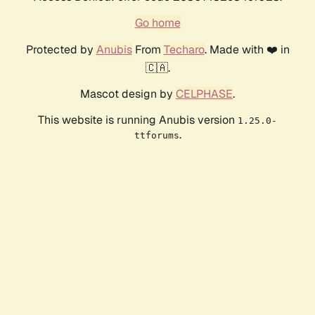
Go home
Protected by
Anubis
From
Techaro
. Made with ❤️ in
🇨🇦.
Mascot design by
CELPHASE
.
This website is running Anubis version
1.25.0-
.
ttforums