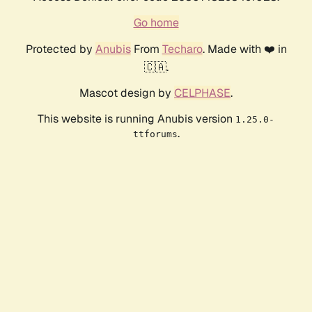
Go home
Protected by
Anubis
From
Techaro
. Made with ❤️ in
🇨🇦.
Mascot design by
CELPHASE
.
This website is running Anubis version
1.25.0-
.
ttforums