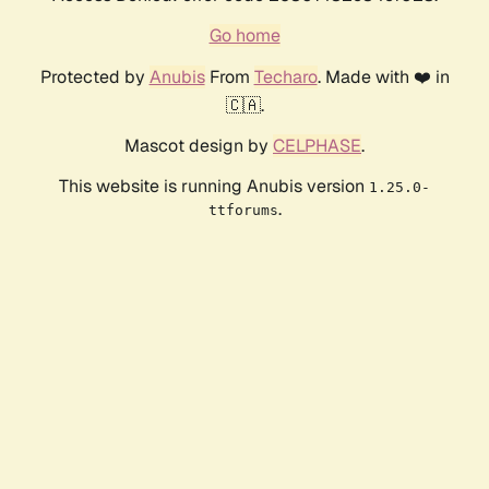
Go home
Protected by
Anubis
From
Techaro
. Made with ❤️ in
🇨🇦.
Mascot design by
CELPHASE
.
This website is running Anubis version
1.25.0-
.
ttforums