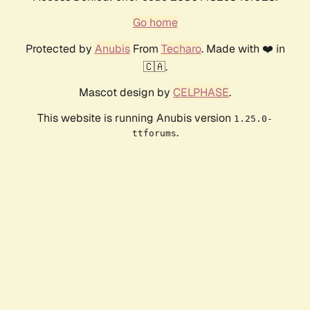
Go home
Protected by
Anubis
From
Techaro
. Made with ❤️ in
🇨🇦.
Mascot design by
CELPHASE
.
This website is running Anubis version
1.25.0-
.
ttforums