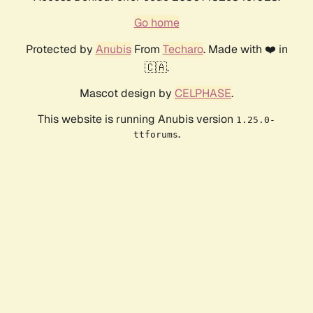
Go home
Protected by
Anubis
From
Techaro
. Made with ❤️ in
🇨🇦.
Mascot design by
CELPHASE
.
This website is running Anubis version
1.25.0-
.
ttforums