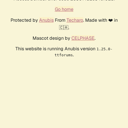
Go home
Protected by
Anubis
From
Techaro
. Made with ❤️ in
🇨🇦.
Mascot design by
CELPHASE
.
This website is running Anubis version
1.25.0-
.
ttforums