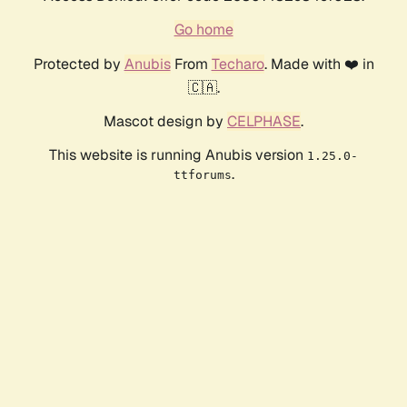
Go home
Protected by
Anubis
From
Techaro
. Made with ❤️ in
🇨🇦.
Mascot design by
CELPHASE
.
This website is running Anubis version
1.25.0-
.
ttforums