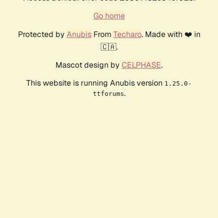
Go home
Protected by
Anubis
From
Techaro
. Made with ❤️ in
🇨🇦.
Mascot design by
CELPHASE
.
This website is running Anubis version
1.25.0-
.
ttforums