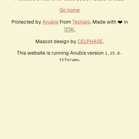
Go home
Protected by
Anubis
From
Techaro
. Made with ❤️ in
🇨🇦.
Mascot design by
CELPHASE
.
This website is running Anubis version
1.25.0-
.
ttforums