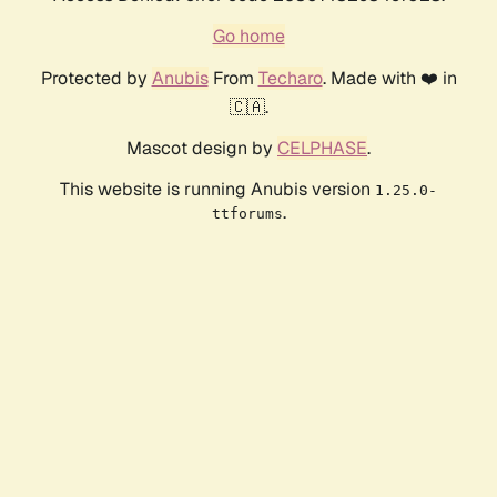
Go home
Protected by
Anubis
From
Techaro
. Made with ❤️ in
🇨🇦.
Mascot design by
CELPHASE
.
This website is running Anubis version
1.25.0-
.
ttforums