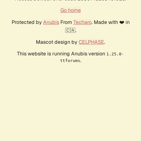
Go home
Protected by
Anubis
From
Techaro
. Made with ❤️ in
🇨🇦.
Mascot design by
CELPHASE
.
This website is running Anubis version
1.25.0-
.
ttforums