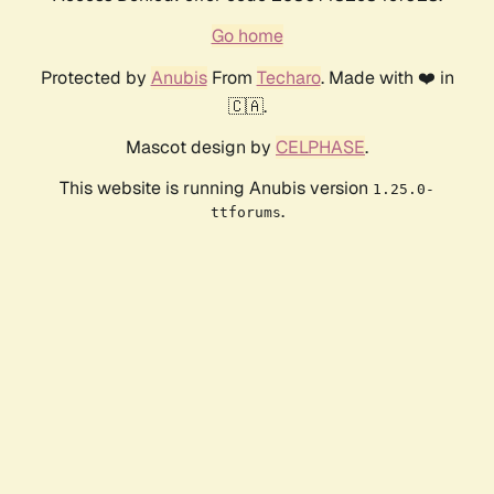
Go home
Protected by
Anubis
From
Techaro
. Made with ❤️ in
🇨🇦.
Mascot design by
CELPHASE
.
This website is running Anubis version
1.25.0-
.
ttforums