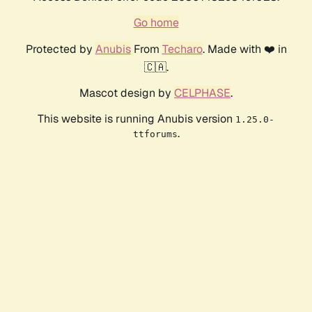
Go home
Protected by
Anubis
From
Techaro
. Made with ❤️ in
🇨🇦.
Mascot design by
CELPHASE
.
This website is running Anubis version
1.25.0-
.
ttforums