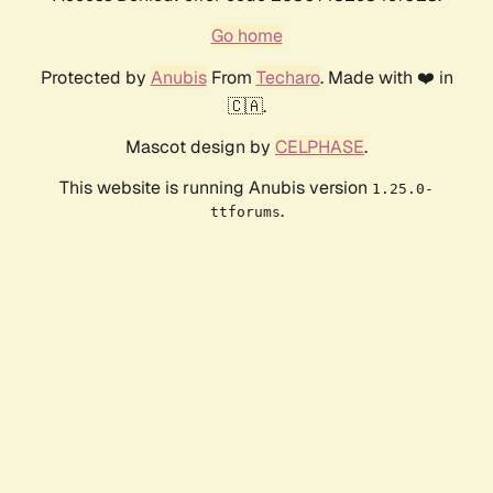
Go home
Protected by
Anubis
From
Techaro
. Made with ❤️ in
🇨🇦.
Mascot design by
CELPHASE
.
This website is running Anubis version
1.25.0-
.
ttforums