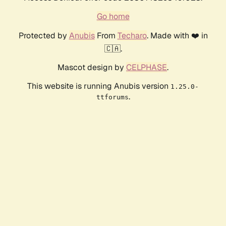
Go home
Protected by
Anubis
From
Techaro
. Made with ❤️ in
🇨🇦.
Mascot design by
CELPHASE
.
This website is running Anubis version
1.25.0-
.
ttforums