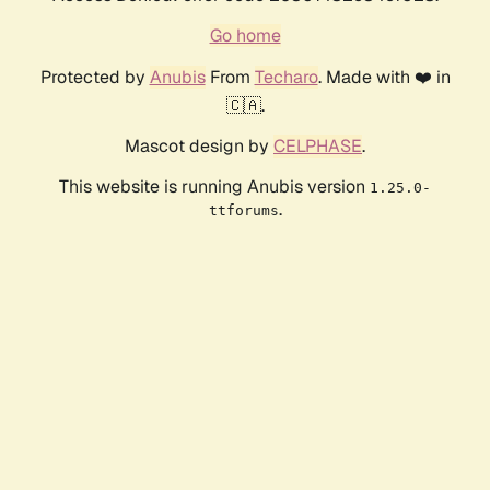
Go home
Protected by
Anubis
From
Techaro
. Made with ❤️ in
🇨🇦.
Mascot design by
CELPHASE
.
This website is running Anubis version
1.25.0-
.
ttforums