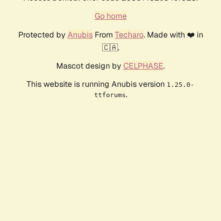
Go home
Protected by
Anubis
From
Techaro
. Made with ❤️ in
🇨🇦.
Mascot design by
CELPHASE
.
This website is running Anubis version
1.25.0-
.
ttforums