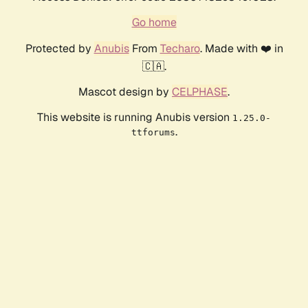
Go home
Protected by
Anubis
From
Techaro
. Made with ❤️ in
🇨🇦.
Mascot design by
CELPHASE
.
This website is running Anubis version
1.25.0-
.
ttforums