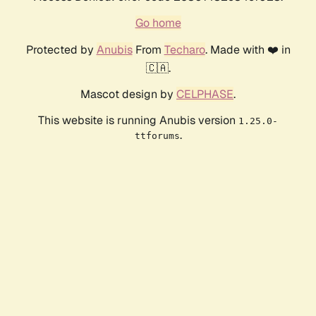
Go home
Protected by
Anubis
From
Techaro
. Made with ❤️ in
🇨🇦.
Mascot design by
CELPHASE
.
This website is running Anubis version
1.25.0-
.
ttforums