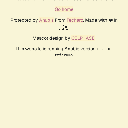
Go home
Protected by
Anubis
From
Techaro
. Made with ❤️ in
🇨🇦.
Mascot design by
CELPHASE
.
This website is running Anubis version
1.25.0-
.
ttforums