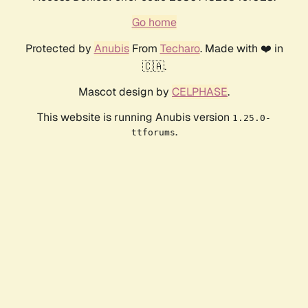
Go home
Protected by
Anubis
From
Techaro
. Made with ❤️ in
🇨🇦.
Mascot design by
CELPHASE
.
This website is running Anubis version
1.25.0-
.
ttforums