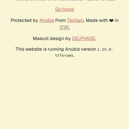
Go home
Protected by
Anubis
From
Techaro
. Made with ❤️ in
🇨🇦.
Mascot design by
CELPHASE
.
This website is running Anubis version
1.25.0-
.
ttforums