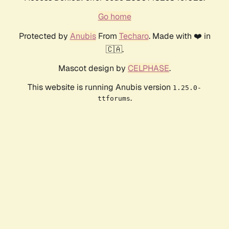
Go home
Protected by
Anubis
From
Techaro
. Made with ❤️ in
🇨🇦.
Mascot design by
CELPHASE
.
This website is running Anubis version
1.25.0-
.
ttforums