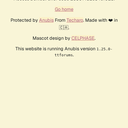
Go home
Protected by
Anubis
From
Techaro
. Made with ❤️ in
🇨🇦.
Mascot design by
CELPHASE
.
This website is running Anubis version
1.25.0-
.
ttforums