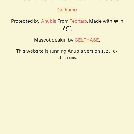
Go home
Protected by
Anubis
From
Techaro
. Made with ❤️ in
🇨🇦.
Mascot design by
CELPHASE
.
This website is running Anubis version
1.25.0-
.
ttforums