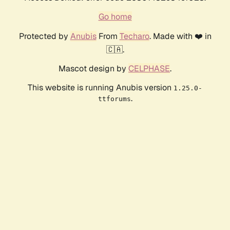
Go home
Protected by
Anubis
From
Techaro
. Made with ❤️ in
🇨🇦.
Mascot design by
CELPHASE
.
This website is running Anubis version
1.25.0-
.
ttforums