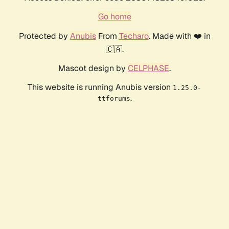
Go home
Protected by
Anubis
From
Techaro
. Made with ❤️ in
🇨🇦.
Mascot design by
CELPHASE
.
This website is running Anubis version
1.25.0-
.
ttforums