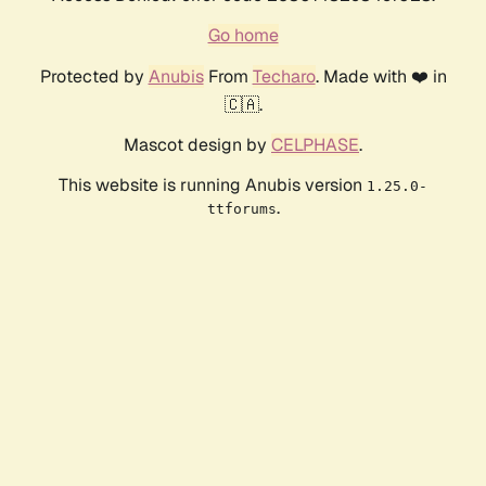
Go home
Protected by
Anubis
From
Techaro
. Made with ❤️ in
🇨🇦.
Mascot design by
CELPHASE
.
This website is running Anubis version
1.25.0-
.
ttforums