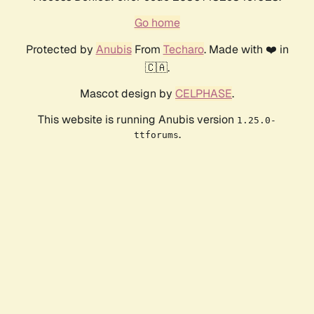
Go home
Protected by
Anubis
From
Techaro
. Made with ❤️ in
🇨🇦.
Mascot design by
CELPHASE
.
This website is running Anubis version
1.25.0-
.
ttforums