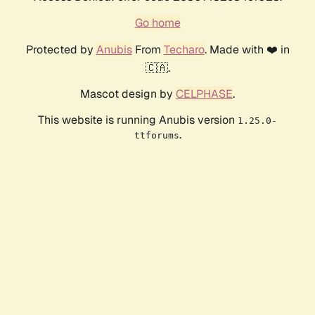
Go home
Protected by
Anubis
From
Techaro
. Made with ❤️ in
🇨🇦.
Mascot design by
CELPHASE
.
This website is running Anubis version
1.25.0-
.
ttforums