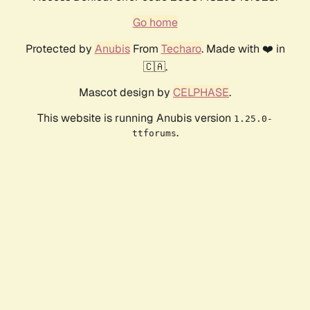
Go home
Protected by
Anubis
From
Techaro
. Made with ❤️ in
🇨🇦.
Mascot design by
CELPHASE
.
This website is running Anubis version
1.25.0-
.
ttforums