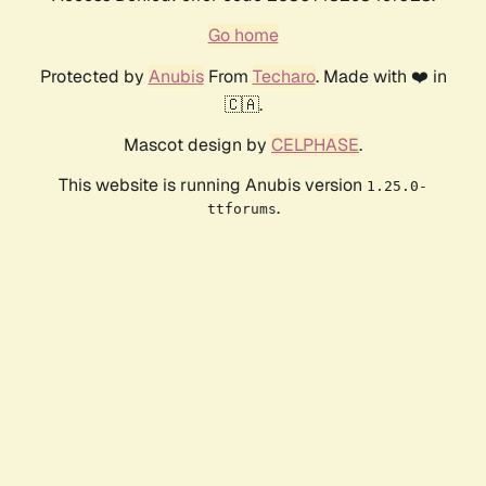
Go home
Protected by
Anubis
From
Techaro
. Made with ❤️ in
🇨🇦.
Mascot design by
CELPHASE
.
This website is running Anubis version
1.25.0-
.
ttforums