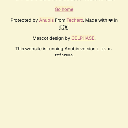
Go home
Protected by
Anubis
From
Techaro
. Made with ❤️ in
🇨🇦.
Mascot design by
CELPHASE
.
This website is running Anubis version
1.25.0-
.
ttforums