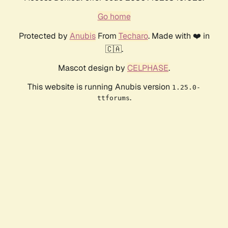
Go home
Protected by
Anubis
From
Techaro
. Made with ❤️ in
🇨🇦.
Mascot design by
CELPHASE
.
This website is running Anubis version
1.25.0-
.
ttforums